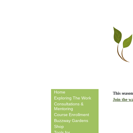
Home
This season
Exploring The Work
Join the wa
Consultations &
Mentoring
Course Enrollment
Buzzway Gardens
Shop
Tools for