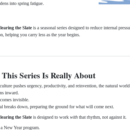
rdens into spring fatigue.
learing the Slate
is a seasonal series designed to reduce internal press
on, helping you carry less as the year begins.
This Series Is Really About
culture pushes urgency, productivity, and reinvention, the natural world
ns inward.
omes invisible.
al breaks down, preparing the ground for what will come next.
learing the Slate
is designed to work
with
that rhythm, not against it.
t a New Year program.