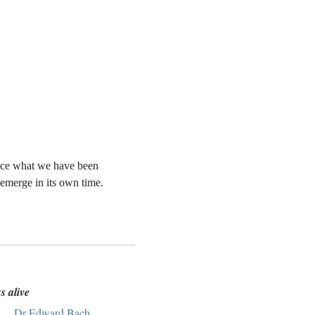
otice what we have been
 emerge in its own time.
s alive
ach,