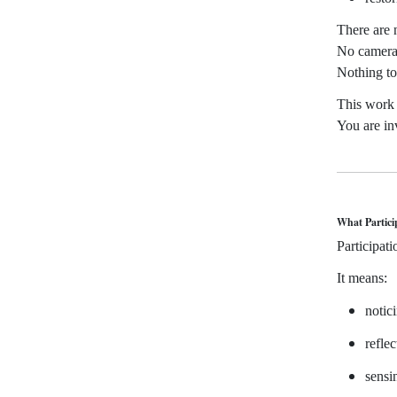
There are 
No camera
Nothing to
This work 
You are in
What Partici
Participat
It means:
notic
refle
sensi