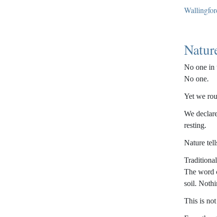
Wallingfor
Natur
No one in 
No one.
Yet we rou
We declare
resting.
Nature tell
Traditiona
The word c
soil. Noth
This is not