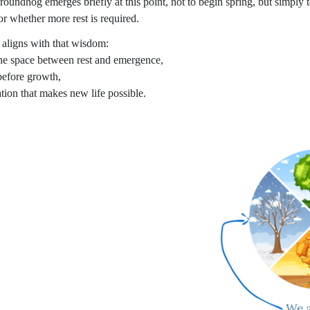
roundhog emerges briefly at this point, not to begin spring, but simply 
or whether more rest is required.
s aligns with that wisdom:
the space between rest and emergence,
before growth,
ation that makes new life possible.