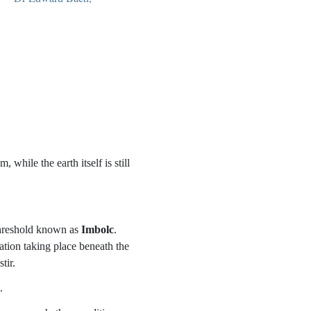
hile the earth itself is still
 threshold known as
Imbolc
.
ation taking place beneath the
tir.
.