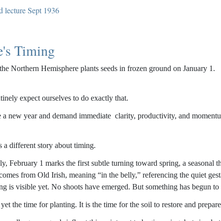
d lecture Sept 1936
e's Timing
the Northern Hemisphere plants seeds in frozen ground on January 1.
tinely expect ourselves to do exactly that.
 a new year and demand immediate clarity, productivity, and momentum, w
s a different story about timing.
lly, February 1 marks the first subtle turning toward spring, a seasonal
omes from Old Irish, meaning “in the belly,” referencing the quiet gest
ing is visible yet. No shoots have emerged. But something has begun to s
 yet the time for planting. It is the time for the soil to restore and prepare