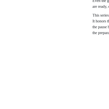
Even the g
are ready, 
This serie
It honors 
the pause 
the prepar