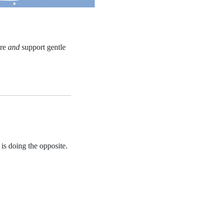
ure
and
support gentle
 is doing the opposite.