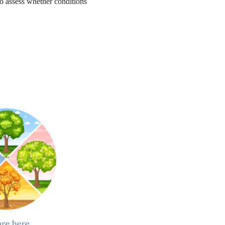
to assess whether conditions