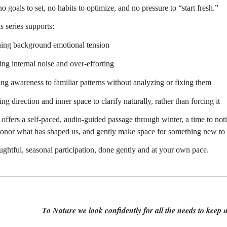
o goals to set, no habits to optimize, and no pressure to “start fresh.”
is series supports:
ning background emotional tension
ing internal noise and over-efforting
ing awareness to familiar patterns without analyzing or fixing them
ng direction and inner space to clarify naturally, rather than forcing it
s offers a self-paced, audio-guided passage through winter, a time to n
honor what has shaped us, and gently make space for something new to
oughtful, seasonal participation, done gently and at your own pace.
To Nature we look confidently for all the needs to keep u
r Edward B