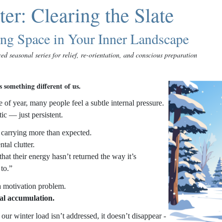
er: Clearing the Slate
ing Space in Your Inner Landscape
ed seasonal series for relief, re-orientation, and conscious preparation
 something different of us.
e of year, many people feel a subtle internal pressure.
ic — just persistent.
 carrying more than expected.
tal clutter.
hat their energy hasn’t returned the way it’s
to.”
 a motivation problem.
al accumulation.
ur winter load isn’t addressed, it doesn’t disappear -