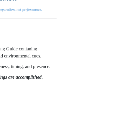
ring Guide contaning
and environmental cues.
eness, timing, and presence.
hings are accomplished
.