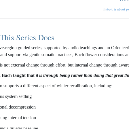
This Series Does
five-region guided series, supported by audio teachings and an Orientee
s and support via gentle somatic practices, Bach flower considerations 
is not external change through effort, but internal change through awar
. Bach taught that
it is through being rather than doing that great t
 supports a different aspect of winter recalibration, including:
us system settling
onal decompression
ning internal tension
ing a quieter baseline