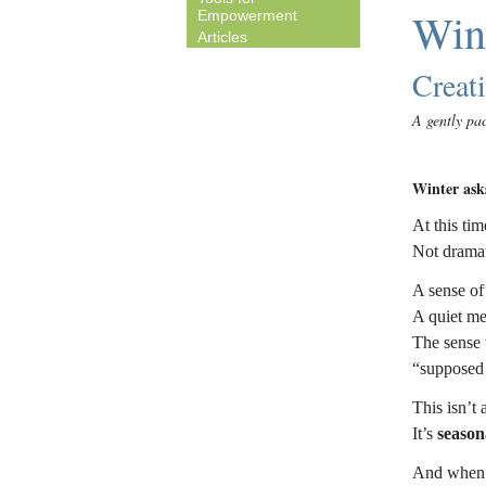
Wint
Empowerment
Articles
Creat
A gently pac
Winter asks
At this tim
Not dramat
A sense of
A quiet men
The sense t
“supposed 
This isn’t
It’s
season
And when o