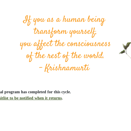
al program has completed for this cycle.
itlist to be notified when it returns
.