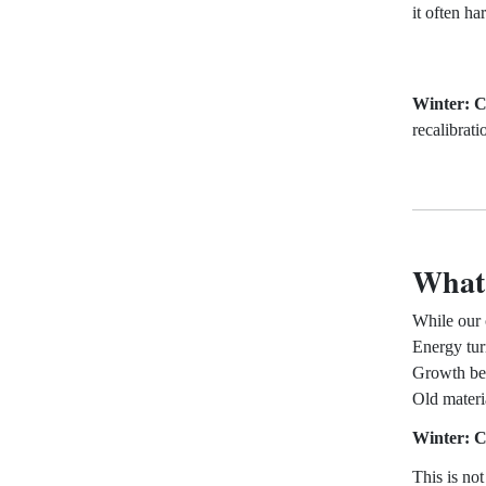
it often ha
Winter: C
recalibrati
What 
While our 
Energy tur
Growth bec
Old materi
Winter: C
This is no