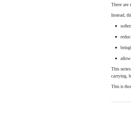
There are n
Instead, th
softe
reduc
bring
allowi
This serie
carrying, 
This is th
D