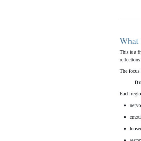
What 
This is a 
reflection
The focus 
Dr
Each region
nervo
emoti
loose
restor