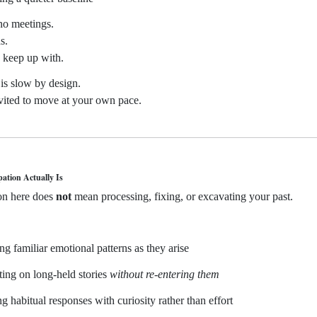
no meetings.
s.
 keep up with.
is slow by design.
vited to move at your own pace.
pation Actually Is
ion here does
not
mean processing, fixing, or excavating your past.
ing familiar emotional patterns as they arise
cting on long-held stories
without re-entering them
ng habitual responses with curiosity rather than effort