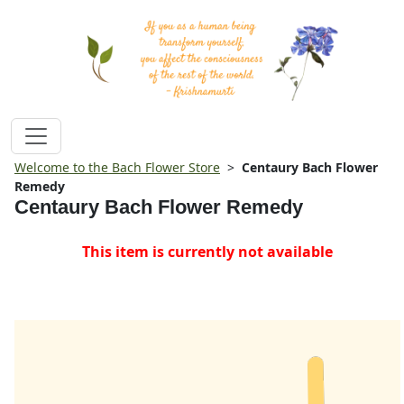
Welcome to the Bach Flower Store
>
Centaury Bach Flower
Remedy
Centaury Bach Flower Remedy
This item is currently not available