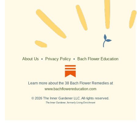
About Us
•
Privacy Policy
•
Bach Flower Education
Learn more about the 38 Bach Flower Remedies at
www.bachflowereducation.com
© 2026 The Inner Gardener LLC. All rights reserved.
The Inner Gardener, formerly Living Enrichment